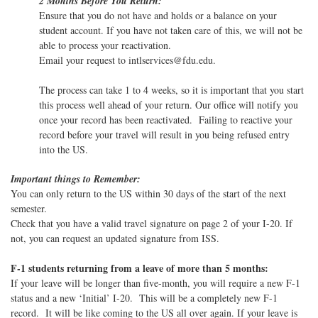
2 Months Before You Return:
Ensure that you do not have and holds or a balance on your
student account. If you have not taken care of this, we will not be
able to process your reactivation.
Email your request to intlservices@fdu.edu.
The process can take 1 to 4 weeks, so it is important that you start
this process well ahead of your return. Our office will notify you
once your record has been reactivated. Failing to reactive your
record before your travel will result in you being refused entry
into the US.
Important things to Remember:
You can only return to the US within 30 days of the start of the next
semester.
Check that you have a valid travel signature on page 2 of your I-20. If
not, you can request an updated signature from ISS.
F-1 students returning from a leave of more than 5 months:
If your leave will be longer than five-month, you will require a new F-1
status and a new ‘Initial’ I-20. This will be a completely new F-1
record. It will be like coming to the US all over again. If your leave is