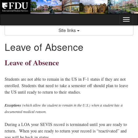
Skip
to
content
Tog
nav
Site links
Leave of Absence
Leave of Absence
Students are not able to remain in the US in F-1 status if they are not
enrolled. Students that need to take a semester off should plan to leave
the US until ready to return to their studies.
Exceptions
(which allow the student to remain in the U.S.) when a student has a
documented medical reason.
During a LOA your SEVIS record is terminated until you are ready to
return. When you are ready to return your record is “reactivated” and
you will be back in status.