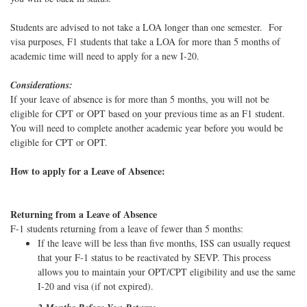
Students are advised to not take a LOA longer than one semester. For
visa purposes, F1 students that take a LOA for more than 5 months of
academic time will need to apply for a new I-20.
Considerations:
If your leave of absence is for more than 5 months, you will not be
eligible for CPT or OPT based on your previous time as an F1 student.
You will need to complete another academic year before you would be
eligible for CPT or OPT.
How to apply for a Leave of Absence:
Returning from a Leave of Absence
F-1 students returning from a leave of fewer than 5 months:
If the leave will be less than five months, ISS can usually request
that your F-1 status to be reactivated by SEVP. This process
allows you to maintain your OPT/CPT eligibility and use the same
I-20 and visa (if not expired).