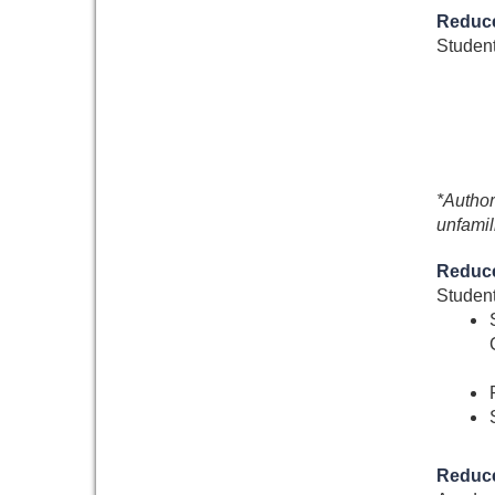
Reduce
Student
*Author
unfamil
Reduce
Student
Reduce