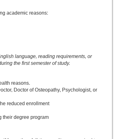
wing academic reasons:
e English language, reading requirements, or
ring the first semester of study.
health reasons.
ctor, Doctor of Osteopathy, Psychologist, or
the reduced enrollment
g their degree program