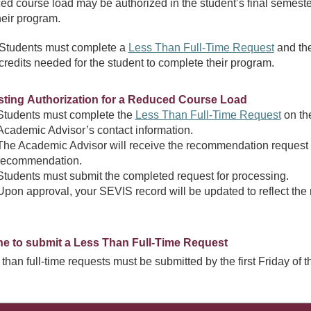
ed course load may be authorized in the student’s final semester i
heir program.
Students must complete a
Less Than Full-Time Request
and the
credits needed for the student to complete their program.
ting Authorization for a Reduced Course Load
Students must complete the
Less Than Full-Time Request
on the
Academic Advisor’s contact information.
The Academic Advisor will receive the recommendation request v
recommendation.
Students must submit the completed request for processing.
Upon approval, your SEVIS record will be updated to reflect the
ne to submit a Less Than Full-Time Request
s than full-time requests must be submitted by the first Friday of 