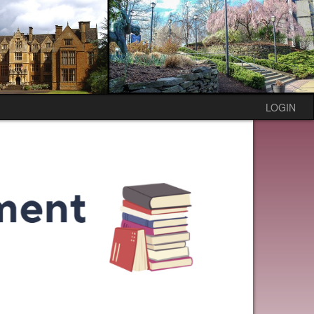
LOGIN