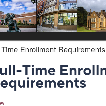
l Time Enrollment Requirements
ew