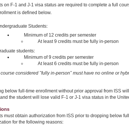
s on F-1 and J-1 visa status are required to complete a full cour
rollment is defined below.
ndergraduate Students:
Minimum of 12 credits per semester
At least 9 credits must be fully in-person
raduate students:
Minimum of 9 credits per semester
At least 6 credits must be fully in-person
 course considered "fully in-person" must have no online or hy
g below full-time enrollment without prior approval from ISS will
and the student will lose valid F-1 or J-1 visa status in the Unite
ions
s must obtain authorization from ISS prior to dropping below fu
ment
zation for the following reasons: