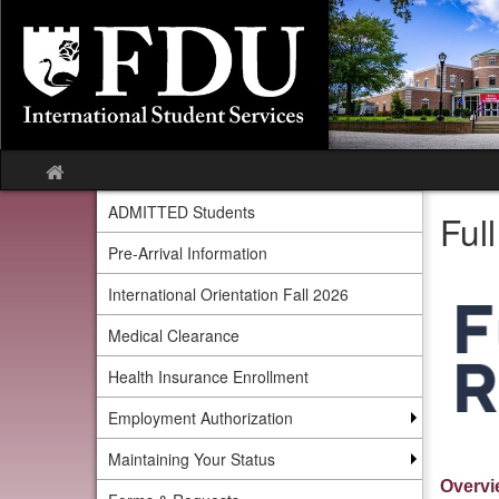
Skip
to
content
Site
home
ADMITTED Students
Ful
Pre-Arrival Information
International Orientation Fall 2026
Medical Clearance
Health Insurance Enrollment
Employment Authorization
Maintaining Your Status
Overvi