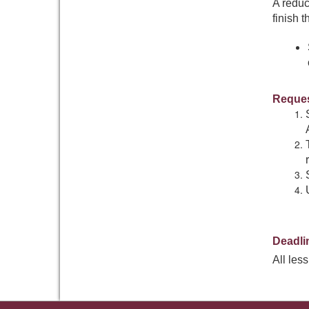
A reduc
finish t
Reques
Deadli
All les