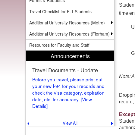
Forms & Requests
Student
Travel Checklist for F-1 Students
time en
Additional University Resources (Metro)
U
Additional University Resources (Florham)
Resources for Faculty and Staff
G
Announcements
Travel Documents - Update
Note: A
Before you travel, please print out
your new I-94 for your records and
check the visa category, expiration
Droppin
date, etc. for accuracy. [View
record, 
Details]
Except
Student
View All
Previous
Next
announcement
announce
authori