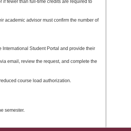
f fewer than full-time credits are required to
ir academic advisor must confirm the number of
 International Student Portal and provide their
ia email, review the request, and complete the
 reduced course load authorization.
the semester.