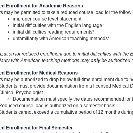
d Enrollment for Academic Reasons
s may be permitted to take a reduced course load for the follo
improper course level placement
initial difficulties with the English language*
initial difficulties reading requirements*
unfamiliarity with American teaching methods*
ization for reduced enrollment due to initial difficulties with th
iarity with American teaching methods may
only
be authorized du
d Enrollment for Medical Reasons
s may be authorized to drop below full-time enrollment due to 
Students must provide documentation from a licensed Medical Do
Clinical Psychologist
Documentation must specify the dates recommended for 
Reduced course load is authorized on a semester basis
Students cannot exceed a cumulative period of 12 months durin
d Enrollment for Final Semester