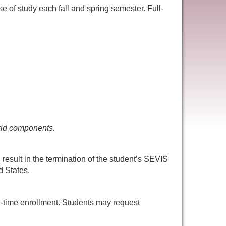
se of study each fall and spring semester. Full-
brid components.
 result in the termination of the student’s SEVIS
d States.
ll-time enrollment. Students may request