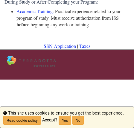
During Study or After Completing your Program:
Academic Training
: Practical experience related to your
program of study. Must receive authorization from ISS
before
beginning any work or training.
SSN Application
|
Taxes
This site uses cookies to ensure you get the best experience.
Info
Accept?
Read cookie policy
Yes
No