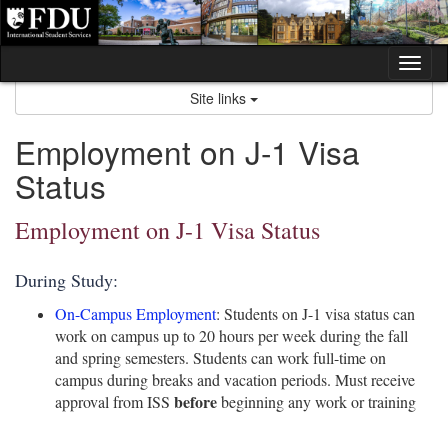
Skip
to
content
Tog
nav
Site links
Employment on J-1 Visa
Status
Employment on J-1 Visa Status
During Study:
On-Campus Employment
: Students on J-1 visa status can
work on campus up to 20 hours per week during the fall
and spring semesters. Students can work full-time on
campus during breaks and vacation periods. Must receive
before
approval from ISS
beginning any work or training