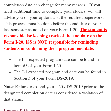
completion date can change for many reasons. If you
need additional time to complete your studies, we will
advise you on your options and the required paperwork.
This process must be done before the end date of your
The student is
last semester as noted on your Form I-20.
responsible for keeping track of the end date on the
Form I-20. ISS is NOT responsible for reminding
students or confirming their program end date.
The F-1 expected program date can be found in
item #5 of your Form I-20.
The J-1 expected program end date can be found in
Section 3 of your Form DS-2019.
Note
: Failure to extend your I-20 / DS-2019 prior to the
designated completion date is considered a violation of
that status.
Leave of Absence