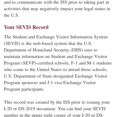
and to communicate with the ISS prior to taking part in
activities that may negatively impact your legal status in
the U.S.
Your SEVIS Record
The Student and Exchange Visitor Information System
(SEVIS) is the web-based system that the U.S.
Department of Homeland Security (DHS) uses to
maintain information on Student and Exchange Visitor
Program (SEVP)-certified schools, F-1 and M-1 students
who come to the United States to attend those schools,
U.S. Department of State-designated Exchange Visitor
Program sponsors and J-1 visa Exchange Visitor
Program participants.
This record was created by the ISS prior to issuing your
I-20 or DS-2019 document. You can find your SEVIS
number in the upper right corner of your I-20 or DS-