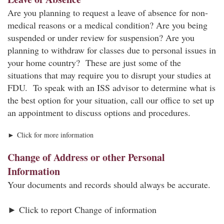
Are you planning to request a leave of absence for non-
medical reasons or a medical condition? Are you being
suspended or under review for suspension? Are you
planning to withdraw for classes due to personal issues in
your home country? These are just some of the
situations that may require you to disrupt your studies at
FDU. To speak with an ISS advisor to determine what is
the best option for your situation, call our office to set up
an appointment to discuss options and procedures.
► Click for more information
Change of Address or other Personal
Information
Your documents and records should always be accurate.
► Click to report Change of information