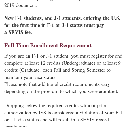
2019 document.
New F-1 students, and J-1 students, entering the U.S.
for the first time in F-1 or J-1 status must pay
a SEVIS fee.
Full-Time Enrollment Requirement
If you are an F-1 or J-1 student, you must register for and
complete at least 12 credits (Undergraduate) or at least 9
credits (Graduate) each Fall and Spring Semester to
maintain your visa status.
Please note that additional credit requirements vary
depending on the program to which you were admitted.
Dropping below the required credits without prior
authorization by ISS is considered a violation of your F-1
or J-1 visa status and will result in a SEVIS record
termination.