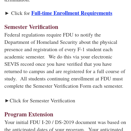
Full-time Enrollment Requirements
► Click for
Semester Verification
Federal regulations require FDU to notify the
Department of Homeland Security about the physical
presence and registration of every F-1 student each
academic semester. We do this via your electronic
SEVIS record once you have verified that you have
returned to campus and are registered for a full course of
study. All students continuing enrollment at FDU must
complete the Semester Verification Form each semester.
►Click for Semester Verification
Program Extension
Your initial FDU I-20 / DS-2019 document was based on
the anticipated dates of your program. Your anticipated