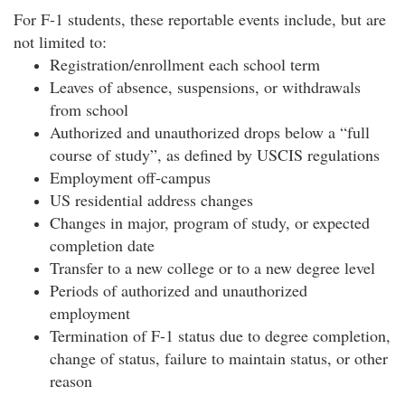
For F-1 students, these reportable events include, but are
not limited to:
Registration/enrollment each school term
Leaves of absence, suspensions, or withdrawals
from school
Authorized and unauthorized drops below a “full
course of study”, as defined by USCIS regulations
Employment off-campus
US residential address changes
Changes in major, program of study, or expected
completion date
Transfer to a new college or to a new degree level
Periods of authorized and unauthorized
employment
Termination of F-1 status due to degree completion,
change of status, failure to maintain status, or other
reason