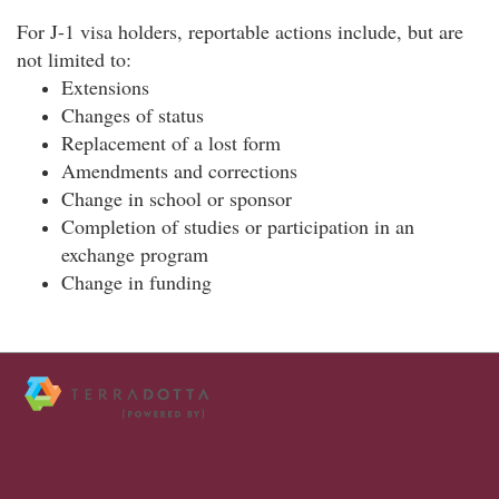
For J-1 visa holders, reportable actions include, but are
not limited to:
Extensions
Changes of status
Replacement of a lost form
Amendments and corrections
Change in school or sponsor
Completion of studies or participation in an
exchange program
Change in funding