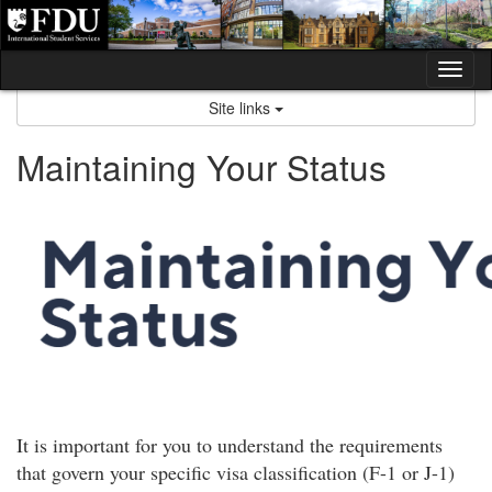
Skip
to
content
Tog
nav
Site links
Maintaining Your Status
It is important for you to understand the requirements
that govern your specific visa classification (F-1 or J-1)