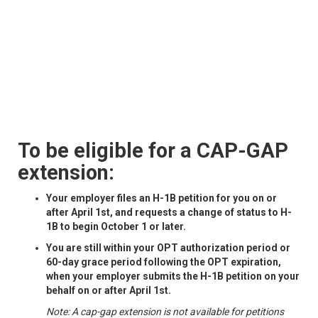
To be eligible for a CAP-GAP
extension:
Your employer files an H-1B petition for you on or
after April 1st, and requests a change of status to H-
1B to begin October 1 or later.
You are still within your OPT authorization period or
60-day grace period following the OPT expiration,
when your employer submits the H-1B petition on your
behalf on or after April 1st.
Note: A cap-gap extension is not available for petitions