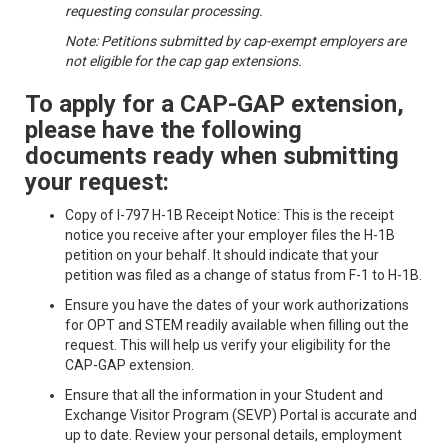
requesting consular processing.
Note: Petitions submitted by cap-exempt employers are
not eligible for the cap gap extensions.
To apply for a CAP-GAP extension,
please have the following
documents ready when submitting
your request:
Copy of I-797 H-1B Receipt Notice: This is the receipt
notice you receive after your employer files the H-1B
petition on your behalf. It should indicate that your
petition was filed as a change of status from F-1 to H-1B.
Ensure you have the dates of your work authorizations
for OPT and STEM readily available when filling out the
request. This will help us verify your eligibility for the
CAP-GAP extension.
Ensure that all the information in your Student and
Exchange Visitor Program (SEVP) Portal is accurate and
up to date. Review your personal details, employment