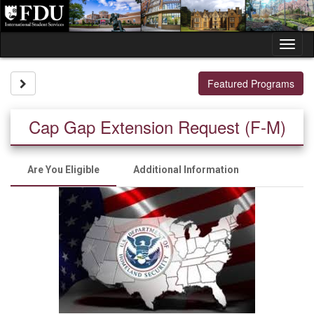
Skip
to
content
Tog
nav
Site page expand/collapse
Featured Programs
Cap Gap Extension Request (F-M)
Are You Eligible
Additional Information