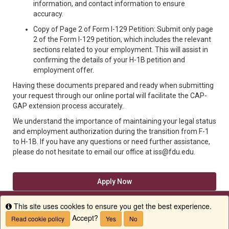
information, and contact information to ensure
accuracy.
Copy of Page 2 of Form I-129 Petition: Submit only page
2 of the Form I-129 petition, which includes the relevant
sections related to your employment. This will assist in
confirming the details of your H-1B petition and
employment offer.
Having these documents prepared and ready when submitting
your request through our online portal will facilitate the CAP-
GAP extension process accurately.
We understand the importance of maintaining your legal status
and employment authorization during the transition from F-1
to H-1B. If you have any questions or need further assistance,
please do not hesitate to email our office at iss@fdu.edu.
Apply Now
This site uses cookies to ensure you get the best experience.
Info
Accept?
Read cookie policy
Yes
No